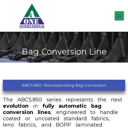
Skip
to
content
Bag Conversion Line
ABCS.850: Revolutionizing Bag Conversion
The ABCS.850 series represents the next
evolution
in
fully automatic bag
conversion lines
, engineered to handle
coated or uncoated standard fabrics,
leno fabrics, and BOPP laminated