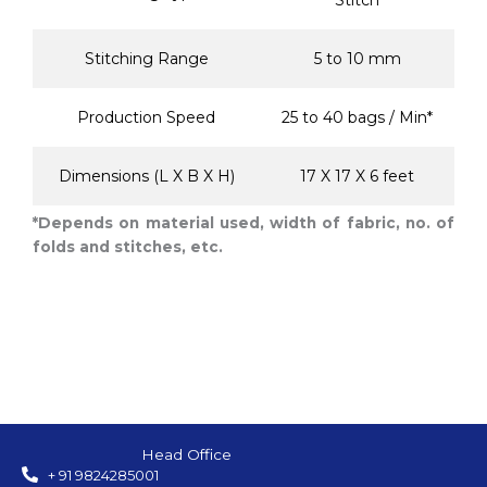
Stitch
Stitching Range
5 to 10 mm
Production Speed
25 to 40 bags / Min*
Dimensions (L X B X H)
17 X 17 X 6 feet
*Depends on material used, width of fabric, no. of
folds and stitches, etc.
Head Office
+ 91 9824285001