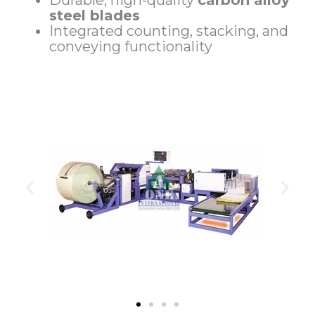
Durable, high-quality
carbon alloy
steel blades
Integrated counting, stacking, and
conveying functionality