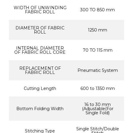
WIDTH OF UNWINDING
300 TO 850 mm
FABRIC ROLL
DIAMETER OF FABRIC
1250 mm
ROLL
INTERNAL DIAMETER
70 TO 115 mm
OF FABRIC ROLL CORE
REPLACEMENT OF
Pneumatic System
FABRIC ROLL
Cutting Length
600 to 1350 mm
16 to 30 mm
Bottom Folding Width
(Adjustable(For
Single Fold)
Single Stitch/Double
Stitching Type