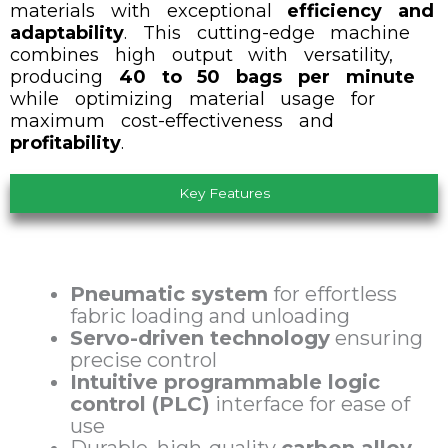
materials with exceptional
efficiency and
adaptability
.
This cutting-edge machine
combines high output with versatility,
producing
40 to 50 bags per minute
while optimizing material usage for
maximum cost-effectiveness and
profitability
.
Key Features
Pneumatic system
for effortless
fabric loading and unloading
Servo-driven technology
ensuring
precise control
Intuitive programmable logic
control (PLC)
interface for ease of
use