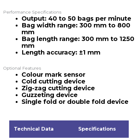
Performance Specifications
Output: 40 to 50 bags per minute
Bag width range: 300 mm to 800
mm
Bag length range: 300 mm to 1250
mm
Length accuracy: ±1 mm
Optional Features
Colour mark sensor
Cold cutting device
Zig-zag cutting device
Guzzeting device
Single fold or double fold device
Technical Data
Specifications