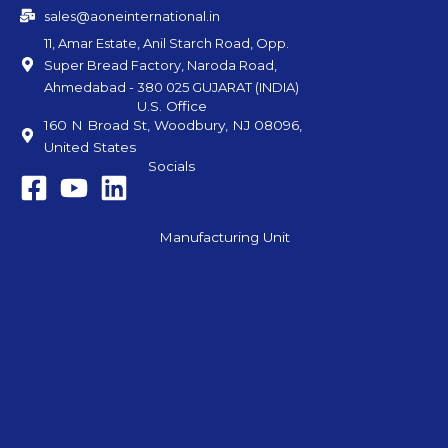
sales@aoneinternational.in
11, Amar Estate, Anil Starch Road, Opp.
Super Bread Factory, Naroda Road,
Ahmedabad - 380 025 GUJARAT (INDIA)
U.S. Office
160 N Broad St, Woodbury, NJ 08096,
United States
Socials
Manufacturing Unit