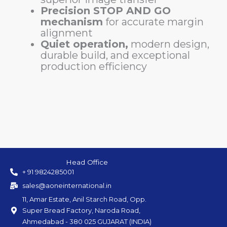
Precision STOP AND GO
mechanism
for accurate margin
alignment
Quiet operation,
modern design,
durable build, and exceptional
production efficiency
Head Office
+ 91 9824285001
sales@aoneinternational.in
11, Amar Estate, Anil Starch Road, Opp.
Super Bread Factory, Naroda Road,
Ahmedabad - 380 025 GUJARAT (INDIA)