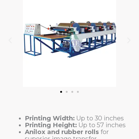
Printing Width:
Up to 30 inches
Printing Height:
Up to 57 inches
Anilox and rubber rolls
for
superior image transfer