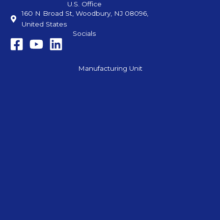
U.S. Office
160 N Broad St, Woodbury, NJ 08096,
United States
Socials
Manufacturing Unit