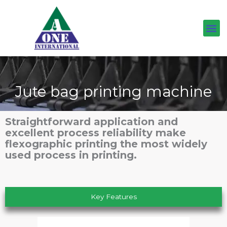
Skip
to
content
Jute bag printing machine
Straightforward application and
excellent process reliability make
flexographic printing the most widely
used process in printing.
Key Features