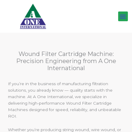
Skip
to
content
Wound Filter Cartridge Machine:
Precision Engineering from A One
International
If you’re in the business of manufacturing filtration
solutions, you already know — quality starts with the
machine. At A One International, we specialize in
delivering high-performance Wound Filter Cartridge
Machines designed for speed, reliability, and unbeatable
ROI.
Whether you’re producing string wound, wire wound, or