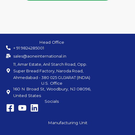
Head Office
+ 91 9824285001
sales@aoneinternational.in
11, Amar Estate, Anil Starch Road, Opp.
Super Bread Factory, Naroda Road,
Ahmedabad - 380 025 GUJARAT (INDIA)
U.S. Office
160 N Broad St, Woodbury, NJ 08096,
United States
Socials
Manufacturing Unit