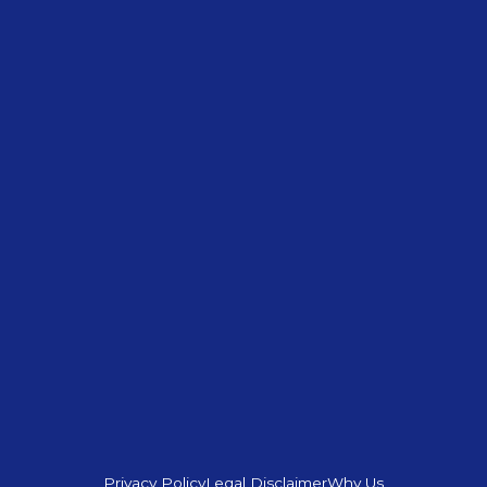
Privacy Policy
Legal Disclaimer
Why Us