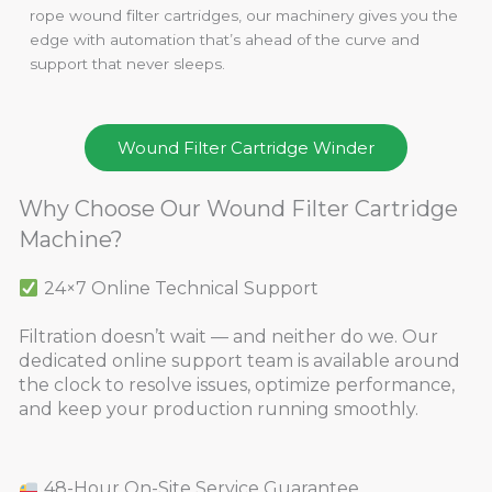
rope wound filter cartridges, our machinery gives you the
edge with automation that’s ahead of the curve and
support that never sleeps.
Wound Filter Cartridge Winder
Why Choose Our Wound Filter Cartridge
Machine?
24×7 Online Technical Support
Filtration doesn’t wait — and neither do we. Our
dedicated online support team is available around
the clock to resolve issues, optimize performance,
and keep your production running smoothly.
48-Hour On-Site Service Guarantee