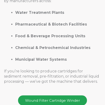
by manufacturers across:
Water Treatment Plants
Pharmaceutical & Biotech Facilities
Food & Beverage Processing Units
Chemical & Petrochemical Industries
Municipal Water Systems
If you’re looking to produce cartridges for
sediment removal, pre-filtration, or industrial liquid
processing — we’ve got the machine that delivers.
Wound Filter Cartridge Winder