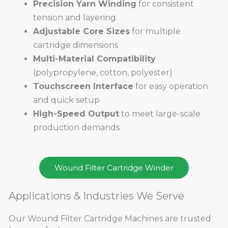
Precision Yarn Winding
for consistent
tension and layering
Adjustable Core Sizes
for multiple
cartridge dimensions
Multi-Material Compatibility
(polypropylene, cotton, polyester)
Touchscreen Interface
for easy operation
and quick setup
High-Speed Output
to meet large-scale
production demands
Wound Filter Cartridge Winder
Applications & Industries We Serve
Our Wound Filter Cartridge Machines are trusted