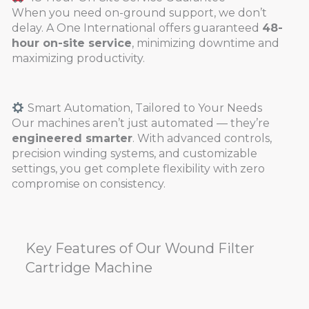
When you need on-ground support, we don’t
delay. A One International offers guaranteed
48-
hour on-site service
, minimizing downtime and
maximizing productivity.
Smart Automation, Tailored to Your Needs
Our machines aren’t just automated — they’re
engineered smarter
. With advanced controls,
precision winding systems, and customizable
settings, you get complete flexibility with zero
compromise on consistency.
Key Features of Our Wound Filter
Cartridge Machine